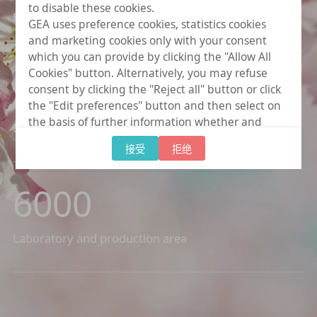
to disable these cookies.
Plants resources
GEA uses preference cookies, statistics cookies
and marketing cookies only with your consent
which you can provide by clicking the "Allow All
Cookies" button. Alternatively, you may refuse
1400
+
consent by clicking the "Reject all" button or click
the "Edit preferences" button and then select on
the basis of further information whether and
Botanical active ingredients
which further data processing to consent to
接受
拒绝
provide. You can (partially) change and revoke
your consent at any time by clicking on "Cookie
settings" at the bottom of every page.
6000
Laboratory and production area