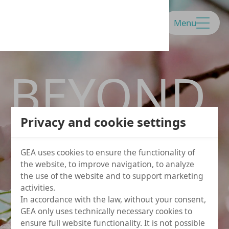
Menu
BEYOND
Privacy and cookie settings
NATURE
GEA uses cookies to ensure the functionality of
the website, to improve navigation, to analyze
the use of the website and to support marketing
activities.
In accordance with the law, without your consent,
19000
+
GEA only uses technically necessary cookies to
ensure full website functionality. It is not possible