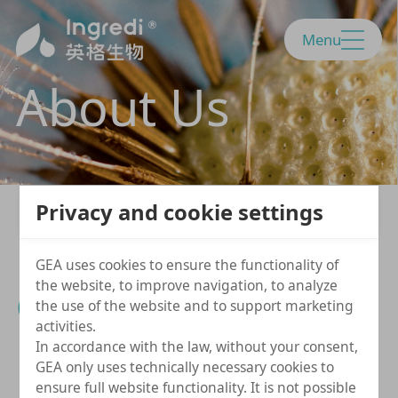
Menu
About Us
Privacy and cookie settings
GEA uses cookies to ensure the functionality of
the website, to improve navigation, to analyze
Company Profile
the use of the website and to support marketing
activities.
In accordance with the law, without your consent,
GEA only uses technically necessary cookies to
ensure full website functionality. It is not possible