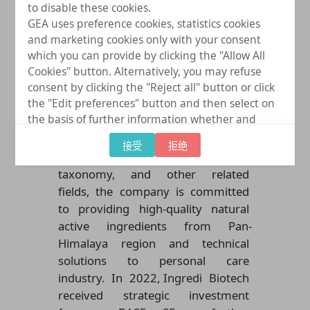
to disable these cookies.
F
ounded in 2017 at Kunming,
GEA uses preference cookies, statistics cookies
Yunnan, China, Ingredi Biotech is
and marketing cookies only with your consent
a national high-tech enterprise
which you can provide by clicking the "Allow All
specializing in the research,
Cookies" button. Alternatively, you may refuse
consent by clicking the "Reject all" button or click
development, production, and
the "Edit preferences" button and then select on
sales of innovative natural
the basis of further information whether and
products. With a profound
which further data processing to consent to
background in chemistry,
接受
拒绝
provide. You can (partially) change and revoke
biochemistry, biology, plant
your consent at any time by clicking on "Cookie
taxonomy, and other related
settings" at the bottom of every page.
fields, the company is committed
to providing high-quality natural
active ingredients from Pan-
Himalaya region and technical
solutions to personal care
industry
. In 2022,
Ingredi Biotech
received strategic investment